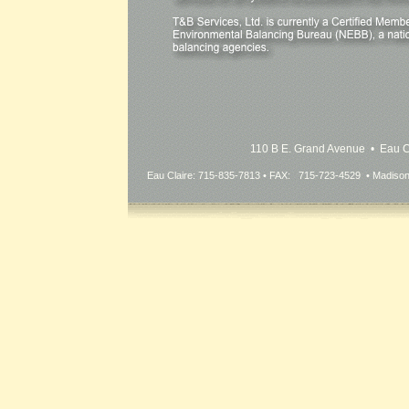
110 B E. Grand Avenue • Eau 
Eau Claire: 715-835-7813 • FAX: 715-723-4529 • Madiso