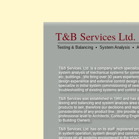
T&B Services Ltd.
Testing & Balancing • System Analysis • A